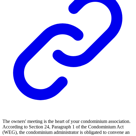
The owners' meeting is the heart of your condominium association.
According to Section 24, Paragraph 1 of the Condominium Act
(WEG), the condominium administrator is obligated to convene an