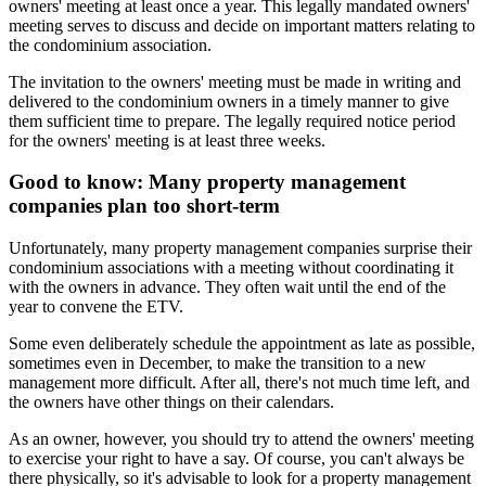
owners' meeting at least once a year. This legally mandated owners'
meeting serves to discuss and decide on important matters relating to
the condominium association.
The invitation to the owners' meeting must be made in writing and
delivered to the condominium owners in a timely manner to give
them sufficient time to prepare. The legally required notice period
for the owners' meeting is at least three weeks.
Good to know: Many property management
companies plan too short-term
Unfortunately, many property management companies surprise their
condominium associations with a meeting without coordinating it
with the owners in advance. They often wait until the end of the
year to convene the ETV.
Some even deliberately schedule the appointment as late as possible,
sometimes even in December, to make the transition to a new
management more difficult. After all, there's not much time left, and
the owners have other things on their calendars.
As an owner, however, you should try to attend the owners' meeting
to exercise your right to have a say. Of course, you can't always be
there physically, so it's advisable to look for a property management