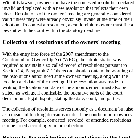
With this lawsuit, owners can have the contested resolution declared
invalid and replaced with a new resolution that reflects their own
ideas. Resolutions of the owners' meeting are generally considered
valid unless they were already obviously invalid at the time of their
adoption. To contest a resolution, a condominium owner must file a
lawsuit with the court within the statutory deadline.
Collection of resolutions of the owners' meeting
With the entry into force of the 2007 amendment to the
Condominium Ownership Act (WEG), the administrator was
required to maintain a so-called record of resolutions pursuant to
Section 24, Paragraph 7. This record should contain the wording of
the resolutions announced at the owners' meeting, along with the
location and date of the meeting. If the resolution was made in
writing, the location and date of the announcement must also be
stated, as well as, if applicable, the operative parts of the court
decision in a legal dispute, stating the date, court, and parties.
The collection of resolutions serves not only as a document but also
as a means of tracking decisions made at the condominium owners'
meeting. For example, contested, revoked, or amended resolutions
can be noted accordingly in the collection.
Return to the registration of resolutions in the land