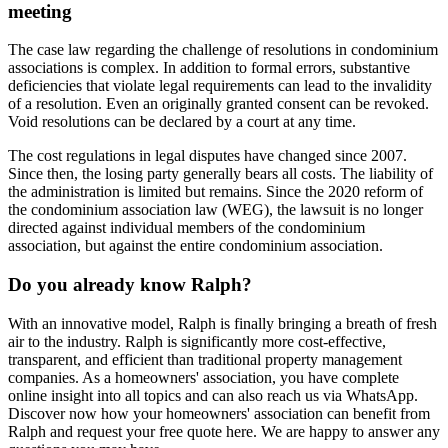
meeting
The case law regarding the challenge of resolutions in condominium
associations is complex. In addition to formal errors, substantive
deficiencies that violate legal requirements can lead to the invalidity
of a resolution. Even an originally granted consent can be revoked.
Void resolutions can be declared by a court at any time.
The cost regulations in legal disputes have changed since 2007.
Since then, the losing party generally bears all costs. The liability of
the administration is limited but remains. Since the 2020 reform of
the condominium association law (WEG), the lawsuit is no longer
directed against individual members of the condominium
association, but against the entire condominium association.
Do you already know Ralph?
With an innovative model, Ralph is finally bringing a breath of fresh
air to the industry. Ralph is significantly more cost-effective,
transparent, and efficient than traditional property management
companies. As a homeowners' association, you have complete
online insight into all topics and can also reach us via WhatsApp.
Discover now how your homeowners' association can benefit from
Ralph and request your free quote here. We are happy to answer any