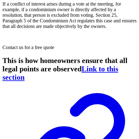
If a conflict of interest arises during a vote at the meeting, for
example, if a condominium owner is directly affected by a
resolution, that person is excluded from voting. Section 25,
Paragraph 5 of the Condominium Act regulates this case and ensures
that all decisions are made objectively by the owners.
Contact us
for a free quote
This is how homeowners ensure that all
legal points are observed
Link to this
section