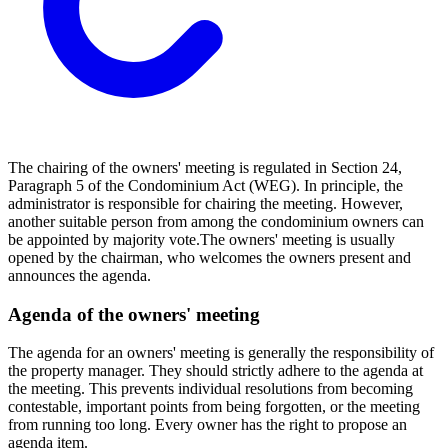
The chairing of the owners' meeting is regulated in Section 24,
Paragraph 5 of the Condominium Act (WEG). In principle, the
administrator is responsible for chairing the meeting. However,
another suitable person from among the condominium owners can
be appointed by majority vote.
The owners' meeting is usually
opened by the chairman, who welcomes the owners present and
announces the agenda.
Agenda of the owners' meeting
The agenda for an owners' meeting is generally the responsibility of
the property manager. They should strictly adhere to the agenda at
the meeting. This prevents individual resolutions from becoming
contestable, important points from being forgotten, or the meeting
from running too long. Every owner has the right to propose an
agenda item.