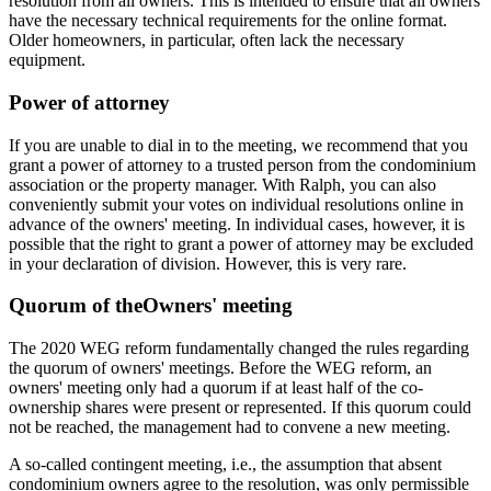
resolution from all owners. This is intended to ensure that all owners
have the necessary technical requirements for the online format.
Older homeowners, in particular, often lack the necessary
equipment.
Power of attorney
If you are unable to dial in to the meeting, we recommend that you
grant a power of attorney to a trusted person from the condominium
association or the property manager. With Ralph, you can also
conveniently submit your votes on individual resolutions online in
advance of the owners' meeting. In individual cases, however, it is
possible that the right to grant a power of attorney may be excluded
in your declaration of division. However, this is very rare.
Quorum of the
Owners' meeting
The 2020 WEG reform fundamentally changed the rules regarding
the quorum of owners' meetings. Before the WEG reform, an
owners' meeting only had a quorum if at least half of the co-
ownership shares were present or represented. If this quorum could
not be reached, the management had to convene a new meeting.
A so-called contingent meeting, i.e., the assumption that absent
condominium owners agree to the resolution, was only permissible