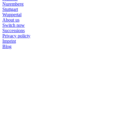
Nuremberg
Stuttgart
Wuppertal
About us
Switch now
Successions
Privacy policty
Imprint
Blog