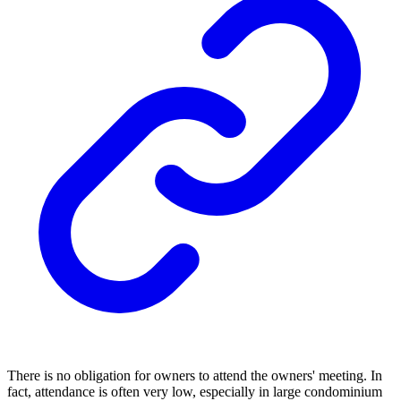
There is no obligation for owners to attend the owners' meeting. In
fact, attendance is often very low, especially in large condominium