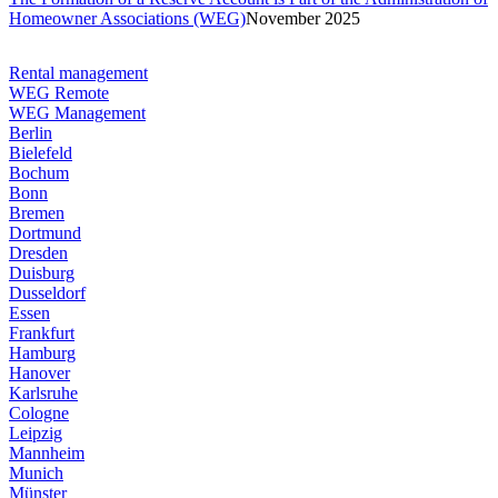
Homeowner Associations (WEG)
November 2025
Rental management
WEG Remote
WEG Management
Berlin
Bielefeld
Bochum
Bonn
Bremen
Dortmund
Dresden
Duisburg
Dusseldorf
Essen
Frankfurt
Hamburg
Hanover
Karlsruhe
Cologne
Leipzig
Mannheim
Munich
Münster