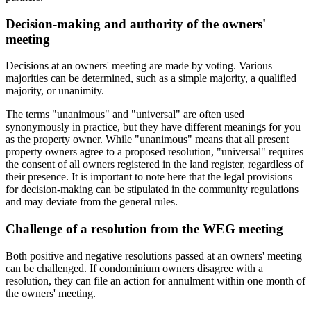
Decision-making and authority of the owners'
meeting
Decisions at an owners' meeting are made by voting. Various
majorities can be determined, such as a simple majority, a qualified
majority, or unanimity.
The terms "unanimous" and "universal" are often used
synonymously in practice, but they have different meanings for you
as the property owner. While "unanimous" means that all present
property owners agree to a proposed resolution, "universal" requires
the consent of all owners registered in the land register, regardless of
their presence. It is important to note here that the legal provisions
for decision-making can be stipulated in the community regulations
and may deviate from the general rules.
Challenge of a resolution from the WEG meeting
Both positive and negative resolutions passed at an owners' meeting
can be challenged. If condominium owners disagree with a
resolution, they can file an action for annulment within one month of
the owners' meeting.