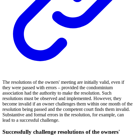
The resolutions of the owners' meeting are initially valid, even if
they were passed with errors – provided the condominium
association had the authority to make the resolution. Such
resolutions must be observed and implemented. However, they
become invalid if an owner challenges them within one month of the
resolution being passed and the competent court finds them invalid.
Substantive and formal errors in the resolution, for example, can
lead to a successful challenge.
Successfully challenge resolutions of the owners'