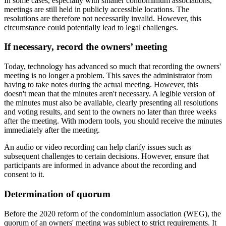
In some cases, especially with smaller condominium associations,
meetings are still held in publicly accessible locations. The
resolutions are therefore not necessarily invalid. However, this
circumstance could potentially lead to legal challenges.
If necessary, record the owners’ meeting
Today, technology has advanced so much that recording the owners'
meeting is no longer a problem. This saves the administrator from
having to take notes during the actual meeting. However, this
doesn't mean that the minutes aren't necessary. A legible version of
the minutes must also be available, clearly presenting all resolutions
and voting results, and sent to the owners no later than three weeks
after the meeting. With modern tools, you should receive the minutes
immediately after the meeting.
An audio or video recording can help clarify issues such as
subsequent challenges to certain decisions. However, ensure that
participants are informed in advance about the recording and
consent to it.
Determination of quorum
Before the 2020 reform of the condominium association (WEG), the
quorum of an owners' meeting was subject to strict requirements. It