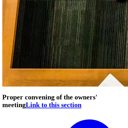
Proper convening of the owners'
meeting
Link to this section