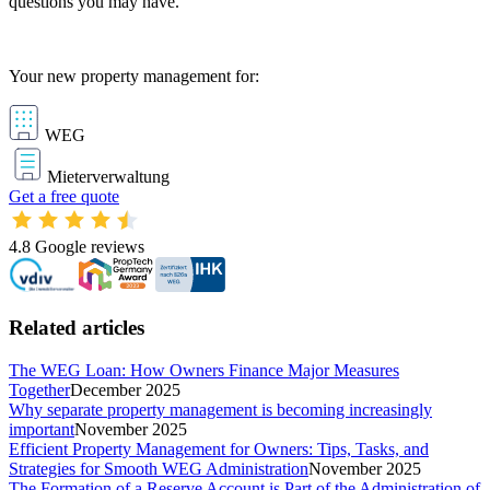
questions you may have.
Your new property management for:
WEG
Mieterverwaltung
Get a free quote
4.8
Google reviews
Related articles
The WEG Loan: How Owners Finance Major Measures
Together
December 2025
Why separate property management is becoming increasingly
important
November 2025
Efficient Property Management for Owners: Tips, Tasks, and
Strategies for Smooth WEG Administration
November 2025
The Formation of a Reserve Account is Part of the Administration of