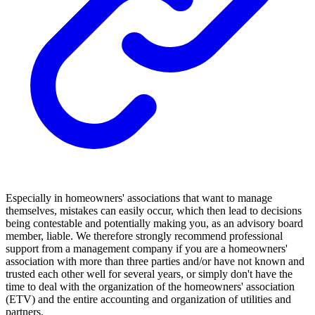
Especially in homeowners' associations that want to manage
themselves, mistakes can easily occur, which then lead to decisions
being contestable and potentially making you, as an advisory board
member, liable. We therefore strongly recommend professional
support from a management company if you are a homeowners'
association with more than three parties and/or have not known and
trusted each other well for several years, or simply don't have the
time to deal with the organization of the homeowners' association
(ETV) and the entire accounting and organization of utilities and
partners.