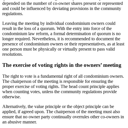
depended on the number of co-owner shares present or represented
and could be influenced by deviating provisions in the community
regulations.
Leaving the meeting by individual condominium owners could
result in the loss of a quorum. With the entry into force of the
condominium law reform, a formal determination of quorum is no
longer required. Nevertheless, it is recommended to document the
presence of condominium owners or their representatives, as at least
one person must be physically or virtually present to pass valid
resolutions.
The exercise of voting rights in the owners’ meeting
The right to vote is a fundamental right of all condominium owners.
The chairperson of the meeting is responsible for ensuring the
proper exercise of voting rights. The head count principle applies
when counting votes, unless the community regulations provide
otherwise.
Alternatively, the value principle or the object principle can be
applied, if agreed upon. The chairperson of the meeting must also
ensure that no owner party continually overrules other co-owners in
an abusive manner.