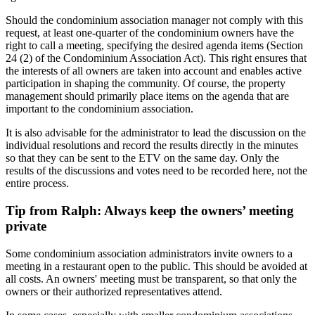
Should the condominium association manager not comply with this
request, at least one-quarter of the condominium owners have the
right to call a meeting, specifying the desired agenda items (Section
24 (2) of the Condominium Association Act). This right ensures that
the interests of all owners are taken into account and enables active
participation in shaping the community. Of course, the property
management should primarily place items on the agenda that are
important to the condominium association.
It is also advisable for the administrator to lead the discussion on the
individual resolutions and record the results directly in the minutes
so that they can be sent to the ETV on the same day. Only the
results of the discussions and votes need to be recorded here, not the
entire process.
Tip from Ralph: Always keep the owners’ meeting
private
Some condominium association administrators invite owners to a
meeting in a restaurant open to the public. This should be avoided at
all costs. An owners' meeting must be transparent, so that only the
owners or their authorized representatives attend.