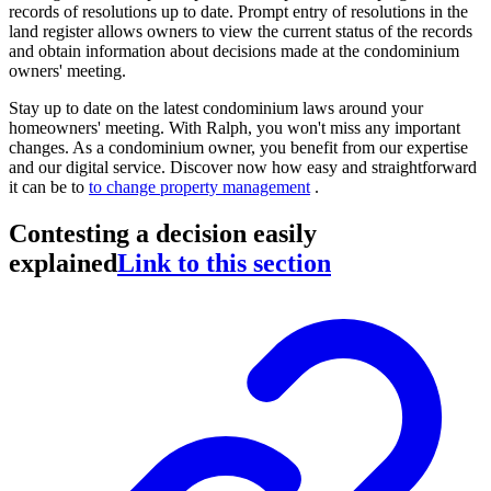
records of resolutions up to date. Prompt entry of resolutions in the
land register allows owners to view the current status of the records
and obtain information about decisions made at the condominium
owners' meeting.
Stay up to date on the latest condominium laws around your
homeowners' meeting. With Ralph, you won't miss any important
changes. As a condominium owner, you benefit from our expertise
and our digital service. Discover now how easy and straightforward
it can be to
to change property management
.
Contesting a decision easily
explained
Link to this section