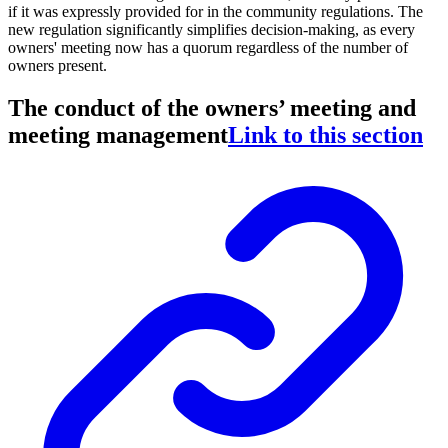
if it was expressly provided for in the community regulations. The
new regulation significantly simplifies decision-making, as every
owners' meeting now has a quorum regardless of the number of
owners present.
The conduct of the owners’ meeting and
meeting management
Link to this section