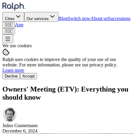
Blog
Switch now
About us
Successions
Cities
Our services
App
🇩🇪
🇩🇪
We use cookies
Ralph uses cookies to improve the quality of your use of our
website. For more information, please see our privacy policy.
Learn more
Decline
Accept
Owners' Meeting (ETV): Everything you
should know
Julius
Gunnemann
December 6, 2024