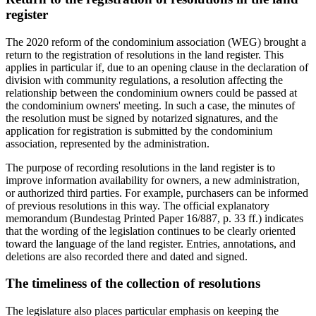
register
The 2020 reform of the condominium association (WEG) brought a
return to the registration of resolutions in the land register. This
applies in particular if, due to an opening clause in the declaration of
division with community regulations, a resolution affecting the
relationship between the condominium owners could be passed at
the condominium owners' meeting. In such a case, the minutes of
the resolution must be signed by notarized signatures, and the
application for registration is submitted by the condominium
association, represented by the administration.
The purpose of recording resolutions in the land register is to
improve information availability for owners, a new administration,
or authorized third parties. For example, purchasers can be informed
of previous resolutions in this way. The official explanatory
memorandum (Bundestag Printed Paper 16/887, p. 33 ff.) indicates
that the wording of the legislation continues to be clearly oriented
toward the language of the land register. Entries, annotations, and
deletions are also recorded there and dated and signed.
The timeliness of the collection of resolutions
The legislature also places particular emphasis on keeping the