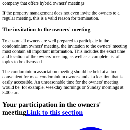
company that offers hybrid owners' meetings.
If the property management does not even invite the owners to a
regular meeting, this is a valid reason for termination.
The invitation to the owners' meeting
To ensure all owners are well prepared to participate in the
condominium owners' meeting, the invitation to the owners' meeting
must contain all important information. This includes the exact time
and location of the owners' meeting, as well as a complete list of
topics to be discussed.
The condominium association meeting should be held at a time
convenient for most condominium owners and at a location that is
easily accessible. An unreasonable time for the owners' meeting
would be, for example, weekday mornings or Sunday mornings at
8:00 a.m.
Your participation in the owners'
meeting
Link to this section