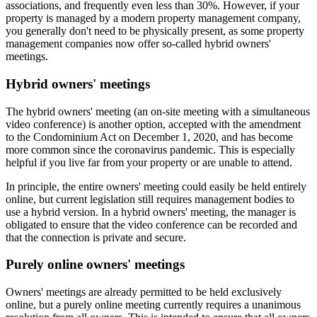
associations, and frequently even less than 30%. However, if your
property is managed by a modern property management company,
you generally don't need to be physically present, as some property
management companies now offer so-called hybrid owners'
meetings.
Hybrid owners' meetings
The hybrid owners' meeting (an on-site meeting with a simultaneous
video conference) is another option, accepted with the amendment
to the Condominium Act on December 1, 2020, and has become
more common since the coronavirus pandemic. This is especially
helpful if you live far from your property or are unable to attend.
In principle, the entire owners' meeting could easily be held entirely
online, but current legislation still requires management bodies to
use a hybrid version. In a hybrid owners' meeting, the manager is
obligated to ensure that the video conference can be recorded and
that the connection is private and secure.
Purely online owners' meetings
Owners' meetings are already permitted to be held exclusively
online, but a purely online meeting currently requires a unanimous