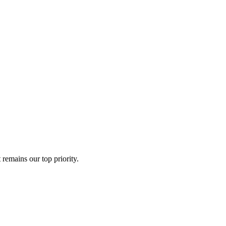
remains our top priority.