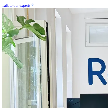
Talk to our experts