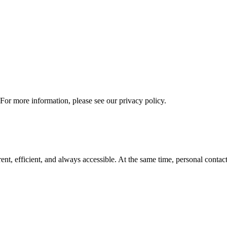
 For more information, please see our privacy policy.
t, efficient, and always accessible. At the same time, personal contact 