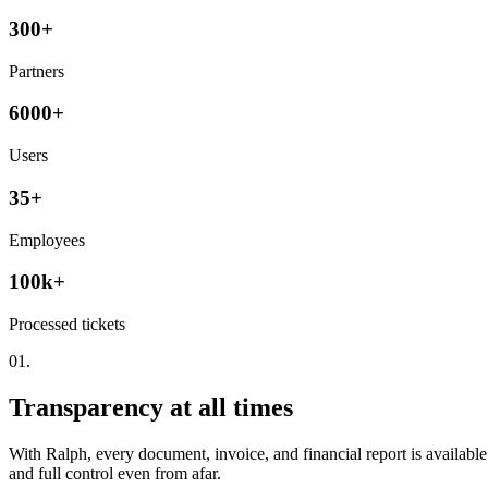
300+
Partners
6000+
Users
35+
Employees
100k+
Processed tickets
01.
Transparency at all times
With Ralph, every document, invoice, and financial report is availabl
and full control even from afar.