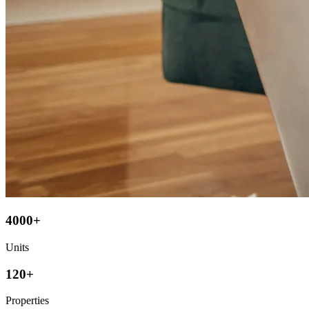
4000+
Units
120+
Properties