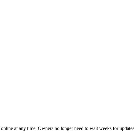
e online at any time. Owners no longer need to wait weeks for updates — 