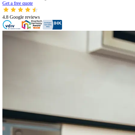
Get a free quote
4.8
Google reviews