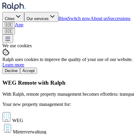
Blog
Switch now
About us
Successions
Cities
Our services
App
🇩🇪
🇩🇪
We use cookies
Ralph uses cookies to improve the quality of your use of our website.
Learn more
Decline
Accept
WEG Remote with Ralph
With Ralph, remote property management becomes effortless: transparen
Your new property management for:
WEG
Mieterverwaltung