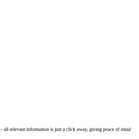
all relevant information is just a click away, giving peace of mind