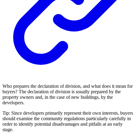
Who prepares the declaration of division, and what does it mean for
buyers? The declaration of division is usually prepared by the
property owners and, in the case of new buildings, by the
developers.
Tip:
Since developers primarily represent their own interests, buyers
should examine the community regulations particularly carefully in
order to identify potential disadvantages and pitfalls at an early
stage.