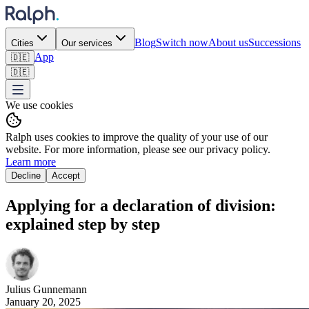
Blog
Switch now
About us
Successions
Cities
Our services
App
🇩🇪
🇩🇪
We use cookies
Ralph uses cookies to improve the quality of your use of our
website. For more information, please see our privacy policy.
Learn more
Decline
Accept
Applying for a declaration of division:
explained step by step ‍
Julius
Gunnemann
January 20, 2025