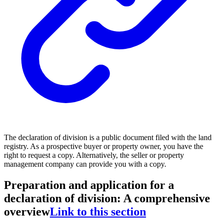
The declaration of division is a public document filed with the land
registry. As a prospective buyer or property owner, you have the
right to request a copy. Alternatively, the seller or property
management company can provide you with a copy.
Preparation and application for a
declaration of division: A comprehensive
overview
Link to this section