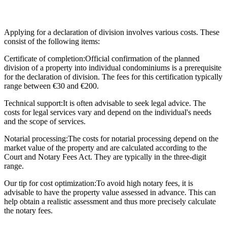
Applying for a declaration of division involves various costs. These
consist of the following items:
Certificate of completion:
Official confirmation of the planned
division of a property into individual condominiums is a prerequisite
for the declaration of division. The fees for this certification typically
range between €30 and €200.
Technical support:
It is often advisable to seek legal advice. The
costs for legal services vary and depend on the individual's needs
and the scope of services.
Notarial processing:
The costs for notarial processing depend on the
market value of the property and are calculated according to the
Court and Notary Fees Act. They are typically in the three-digit
range.
Our tip for cost optimization:
To avoid high notary fees, it is
advisable to have the property value assessed in advance. This can
help obtain a realistic assessment and thus more precisely calculate
the notary fees.