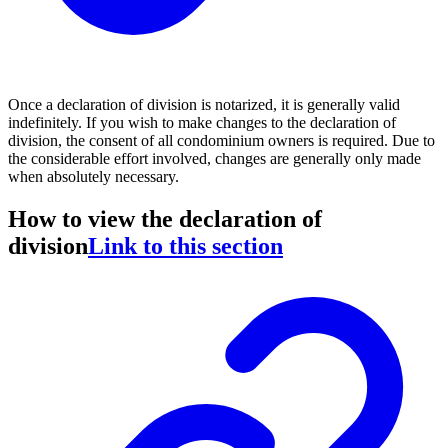
Once a declaration of division is notarized, it is generally valid
indefinitely. If you wish to make changes to the declaration of
division, the consent of all condominium owners is required. Due to
the considerable effort involved, changes are generally only made
when absolutely necessary.
How to view the declaration of
division
Link to this section