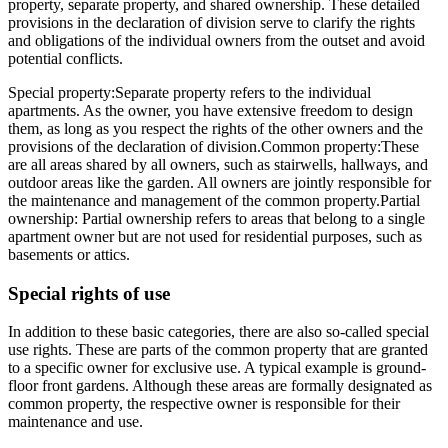
property, separate property, and shared ownership. These detailed
provisions in the declaration of division serve to clarify the rights
and obligations of the individual owners from the outset and avoid
potential conflicts.
Special property:
Separate property refers to the individual
apartments. As the owner, you have extensive freedom to design
them, as long as you respect the rights of the other owners and the
provisions of the declaration of division.
Common property:
These
are all areas shared by all owners, such as stairwells, hallways, and
outdoor areas like the garden. All owners are jointly responsible for
the maintenance and management of the common property.
Partial
ownership
: Partial ownership refers to areas that belong to a single
apartment owner but are not used for residential purposes, such as
basements or attics.
Special rights of use
In addition to these basic categories, there are also so-called special
use rights. These are parts of the common property that are granted
to a specific owner for exclusive use. A typical example is ground-
floor front gardens. Although these areas are formally designated as
common property, the respective owner is responsible for their
maintenance and use.