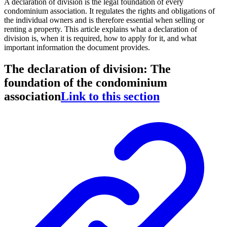
A declaration of division is the legal foundation of every
condominium association. It regulates the rights and obligations of
the individual owners and is therefore essential when selling or
renting a property. This article explains what a declaration of
division is, when it is required, how to apply for it, and what
important information the document provides.
The declaration of division: The
foundation of the condominium
association
Link to this section