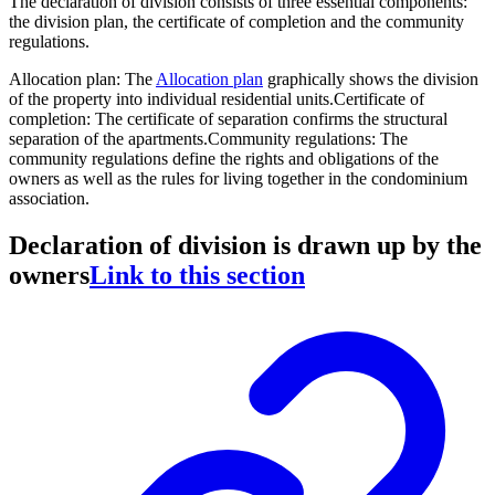
The declaration of division consists of three essential components:
the division plan, the certificate of completion and the community
regulations.
Allocation plan
: The
Allocation plan
graphically shows the division
of the property into individual residential units.
Certificate of
completion
: The certificate of separation confirms the structural
separation of the apartments.
Community regulations
: The
community regulations define the rights and obligations of the
owners as well as the rules for living together in the condominium
association.
Declaration of division is drawn up by the
owners
Link to this section