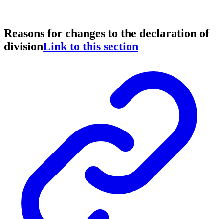
Reasons for changes to the declaration of
division
Link to this section