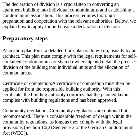
The declaration of division is a crucial step in converting an
apartment building into individual condominiums and establishing a
condominium association. This process requires thorough
preparation and cooperation with the relevant authorities. Below, we
explain how to apply for and create a declaration of division.
Preparatory steps
Allocation plan:
First, a detailed floor plan is drawn up, usually by an
architect. This plan must comply with the legal requirements for self-
contained condominiums or shared ownership and detail the precise
division of the building into individual units and the allocation of
common areas.
Certificate of completion:
A certificate of completion must then be
applied for from the responsible building authority. With this
certificate, the building authority confirms that the planned layout
complies with building regulations and has been approved.
Community regulations:
Community regulations are optional but
recommended. There is considerable freedom of design within the
community regulations, as long as they comply with the legal
provisions (Section 10(2) Sentence 2 of the German Condominium
Act (WEG)).