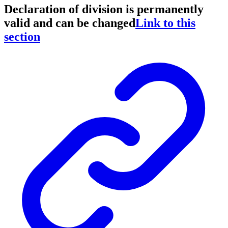
Declaration of division is permanently
valid and can be changed
Link to this
section