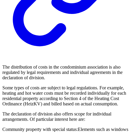
The distribution of costs in the condominium association is also
regulated by legal requirements and individual agreements in the
declaration of division.
Some types of costs are subject to legal regulations. For example,
heating and hot water costs must be recorded individually for each
residential property according to Section 4 of the Heating Cost
Ordinance (HeizKV) and billed based on actual consumption.
The declaration of division also offers scope for individual
arrangements. Of particular interest here are:
Community property with special status:
Elements such as windows