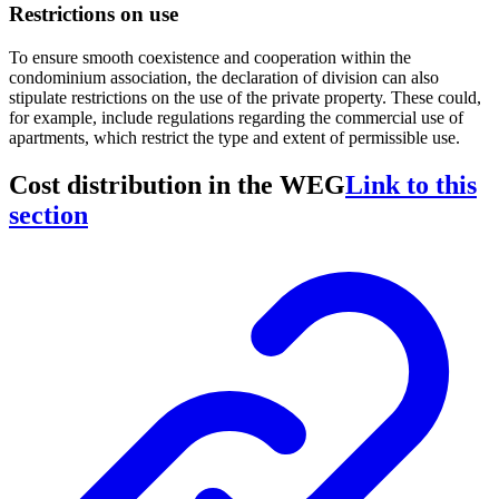
Restrictions on use
To ensure smooth coexistence and cooperation within the
condominium association, the declaration of division can also
stipulate restrictions on the use of the private property. These could,
for example, include regulations regarding the commercial use of
apartments, which restrict the type and extent of permissible use.
Cost distribution in the WEG
Link to this
section