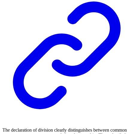
The declaration of division clearly distinguishes between common