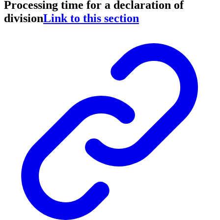
Processing time for a declaration of
division
Link to this section