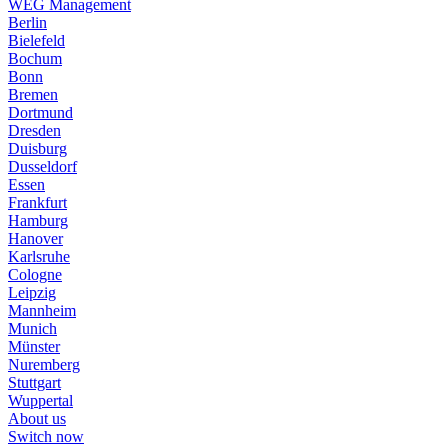
WEG Management
Berlin
Bielefeld
Bochum
Bonn
Bremen
Dortmund
Dresden
Duisburg
Dusseldorf
Essen
Frankfurt
Hamburg
Hanover
Karlsruhe
Cologne
Leipzig
Mannheim
Munich
Münster
Nuremberg
Stuttgart
Wuppertal
About us
Switch now