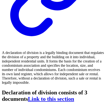
A declaration of division is a legally binding document that regulates
the division of a property and the building on it into individual,
independent residential units. It forms the basis for the creation of a
condominium association and specifies the location, size, and
number of individual condominiums. Each condominium receives
its own land register, which allows for independent sale or rental.
Therefore, without a declaration of division, such a sale or rental is
legally impossible.
Declaration of division consists of 3
documents
Link to this section