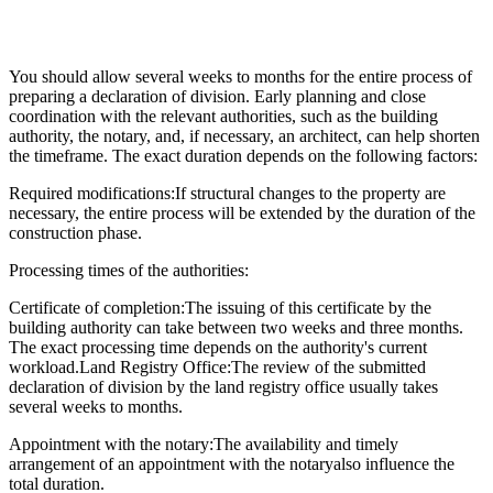
You should allow several weeks to months for the entire process of
preparing a declaration of division. Early planning and close
coordination with the relevant authorities, such as the building
authority, the notary, and, if necessary, an architect, can help shorten
the timeframe. The exact duration depends on the following factors:
Required modifications:
If structural changes to the property are
necessary, the entire process will be extended by the duration of the
construction phase.
Processing times of the authorities:
Certificate of completion:
The issuing of this certificate by the
building authority can take between two weeks and three months.
The exact processing time depends on the authority's current
workload.
Land Registry Office:
The review of the submitted
declaration of division by the land registry office usually takes
several weeks to months.
Appointment with the notary:
The availability and timely
arrangement of an appointment with the notary
also influence the
total duration.