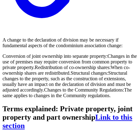
A change to the declaration of division may be necessary if
fundamental aspects of the condominium association change:
Conversion of joint ownership into separate property:
Changes in the
use of premises may require conversion from common property to
private property.
Redistribution of co-ownership shares:
When co-
ownership shares are redistributed.
Structural changes:
Structural
changes to the property, such as the construction of extensions,
usually have an impact on the declaration of division and must be
adjusted accordingly.
Changes to the Community Regulations:
The
same applies to changes in the Community regulations.
Terms explained: Private property, joint
property and part ownership
Link to this
section