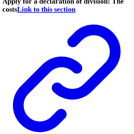
Apply for a declaration of division: The
costs
Link to this section