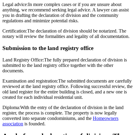
Legal advice:
In more complex cases or if you are unsure about
anything, we recommend seeking legal advice. A lawyer can assist
you in drafting the declaration of division and the community
regulations and minimize potential risks.
Certification:
The declaration of division should be notarized. The
notary will review the formalities and legality of all documentation.
Submission to the land registry office
Land Registry Office:
The fully prepared declaration of division is
submitted to the land registry office together with the other
documents.
Examination and registration:
The submitted documents are carefully
reviewed at the land registry office. Following successful review, the
old land register for the entire building is closed, and a new one is
created for each individual residential unit.
Diploma:
With the entry of the declaration of division in the land
register, the process is complete. The property is now legally
converted into separate condominiums, and the
Homeowners
association
is founded.