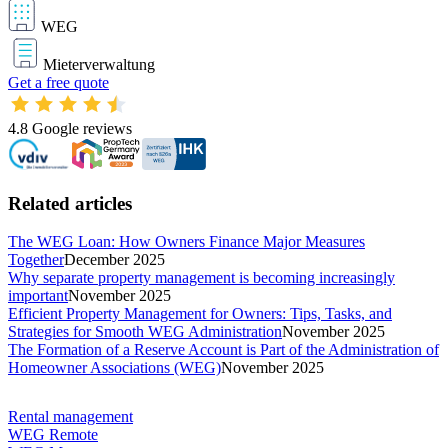
WEG
Mieterverwaltung
Get a free quote
4.8
Google reviews
Related articles
The WEG Loan: How Owners Finance Major Measures
Together
December 2025
Why separate property management is becoming increasingly
important
November 2025
Efficient Property Management for Owners: Tips, Tasks, and
Strategies for Smooth WEG Administration
November 2025
The Formation of a Reserve Account is Part of the Administration of
Homeowner Associations (WEG)
November 2025
Rental management
WEG Remote