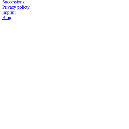
Successions
Privacy policty
Imprint
Blog