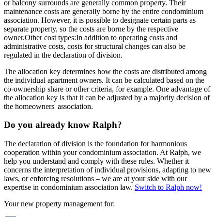
or balcony surrounds are generally common property. Their
maintenance costs are generally borne by the entire condominium
association. However, it is possible to designate certain parts as
separate property, so the costs are borne by the respective
owner.
Other cost types:
In addition to operating costs and
administrative costs, costs for structural changes can also be
regulated in the declaration of division.
The allocation key determines how the costs are distributed among
the individual apartment owners. It can be calculated based on the
co-ownership share or other criteria, for example. One advantage of
the allocation key is that it can be adjusted by a majority decision of
the homeowners' association.
Do you already know Ralph?
The declaration of division is the foundation for harmonious
cooperation within your condominium association. At Ralph, we
help you understand and comply with these rules. Whether it
concerns the interpretation of individual provisions, adapting to new
laws, or enforcing resolutions – we are at your side with our
expertise in condominium association law.
Switch to Ralph now!
Your new property management for: