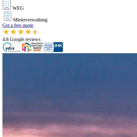
WEG
Mieterverwaltung
Get a free quote
4.8
Google reviews