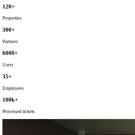
120+
Properties
300+
Partners
6000+
Users
35+
Employees
100k+
Processed tickets