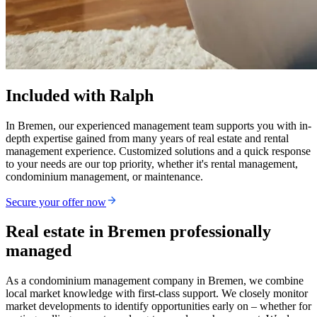
Included with Ralph
In Bremen, our experienced management team supports you with in-
depth expertise gained from many years of real estate and rental
management experience. Customized solutions and a quick response
to your needs are our top priority, whether it's rental management,
condominium management, or maintenance.
Secure your offer now
Real estate in Bremen professionally
managed
As a condominium management company in Bremen, we combine
local market knowledge with first-class support. We closely monitor
market developments to identify opportunities early on – whether for