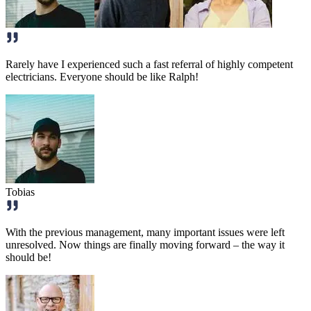
Rarely have I experienced such a fast referral of highly competent
electricians. Everyone should be like Ralph!
Tobias
With the previous management, many important issues were left
unresolved. Now things are finally moving forward – the way it
should be!