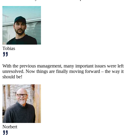
Tobias
With the previous management, many important issues were left
unresolved. Now things are finally moving forward – the way it
should be!
Norbert