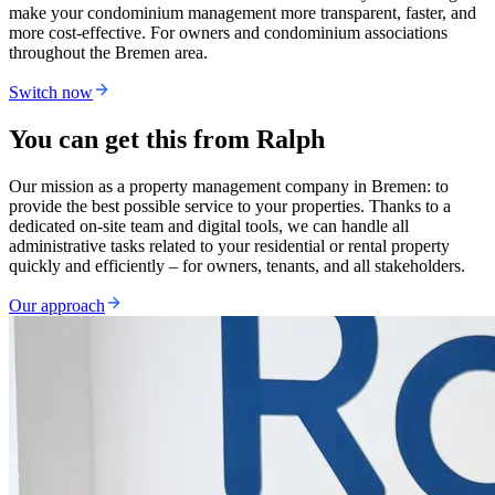
make your condominium management more transparent, faster, and
more cost-effective. For owners and condominium associations
throughout the Bremen area.
Switch now
You can get this from Ralph
Our mission as a property management company in Bremen: to
provide the best possible service to your properties. Thanks to a
dedicated on-site team and digital tools, we can handle all
administrative tasks related to your residential or rental property
quickly and efficiently – for owners, tenants, and all stakeholders.
Our approach