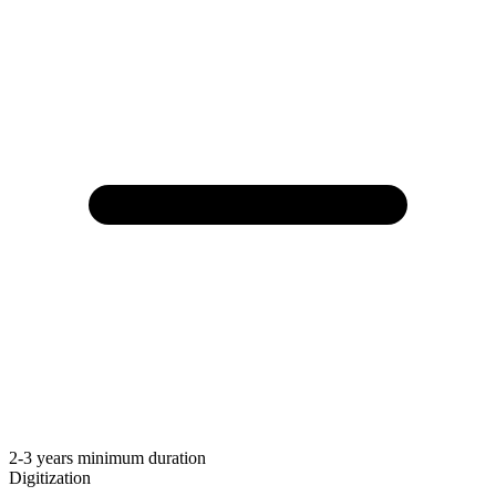
2-3 years minimum duration
Digitization