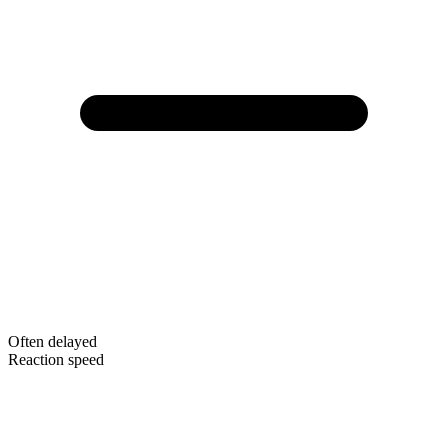
Often delayed
Reaction speed