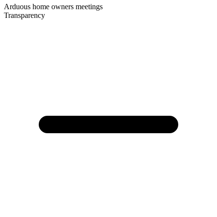
Arduous home owners meetings
Transparency