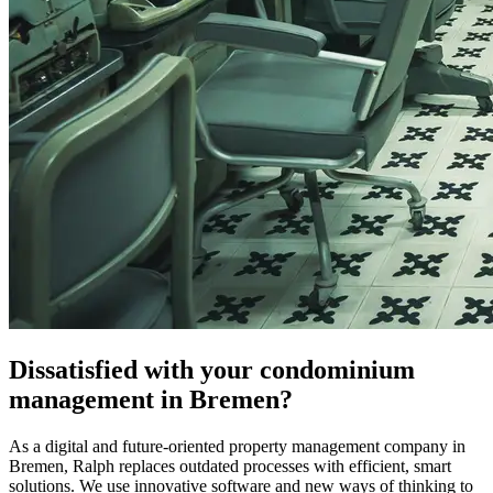
Dissatisfied with your condominium
management in Bremen?
As a digital and future-oriented property management company in
Bremen, Ralph replaces outdated processes with efficient, smart
solutions. We use innovative software and new ways of thinking to