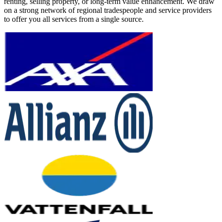
renting, selling property, or long-term value enhancement. We draw
on a strong network of regional tradespeople and service providers
to offer you all services from a single source.