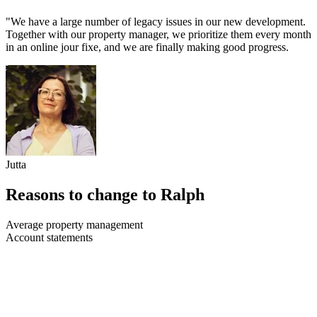
"We have a large number of legacy issues in our new development.
Together with our property manager, we prioritize them every month
in an online jour fixe, and we are finally making good progress.
Jutta
Reasons to change to Ralph
Average property management
Account statements