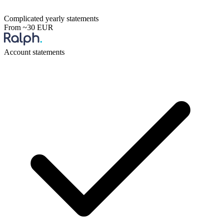
Complicated yearly statements
From ~30 EUR
Account statements