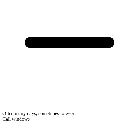
Often many days, sometimes forever
Call windows