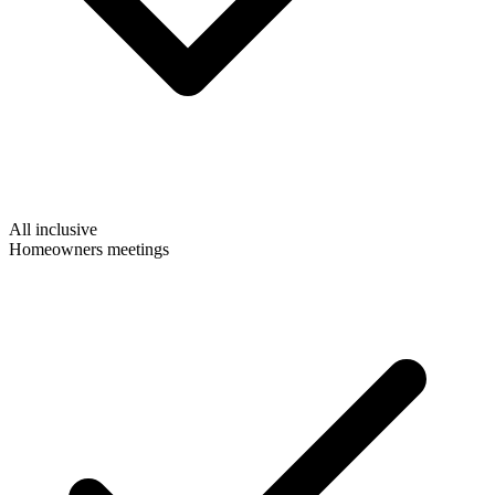
All inclusive
Homeowners meetings