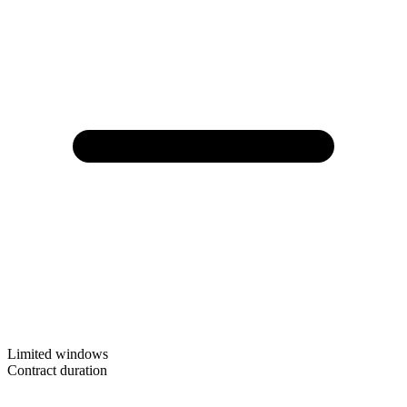
Limited windows
Contract duration