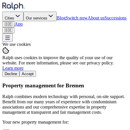
Blog
Switch now
About us
Successions
Cities
Our services
App
🇩🇪
🇩🇪
We use cookies
Ralph uses cookies to improve the quality of your use of our
website. For more information, please see our privacy policy.
Learn more
Decline
Accept
Property management for Bremen
Ralph combines modern technology with personal, on-site support.
Benefit from our many years of experience with condominium
associations and our comprehensive expertise in property
management at transparent and fair management costs.
Your new property management for: