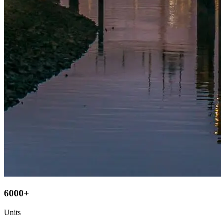
6000+
Units