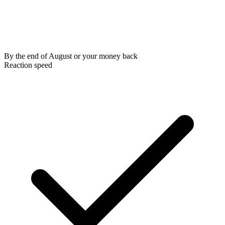
By the end of August or your money back
Reaction speed