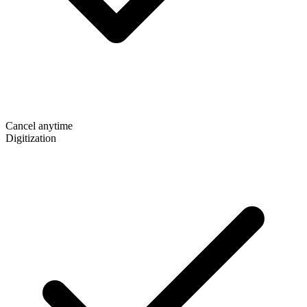
Cancel anytime
Digitization