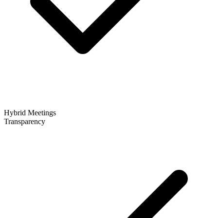
Hybrid Meetings
Transparency