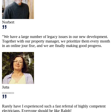
Norbert
"We have a large number of legacy issues in our new development.
Together with our property manager, we prioritize them every month
in an online jour fixe, and we are finally making good progress.
Jutta
Rarely have I experienced such a fast referral of highly competent
electricians. Everyone should be like Ralph!