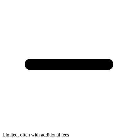
Limited, often with additional fees