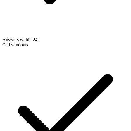
Answers within 24h
Call windows