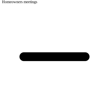
Homeowners meetings