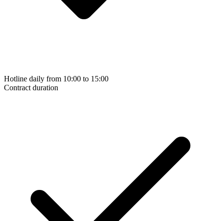
Hotline daily from 10:00 to 15:00
Contract duration