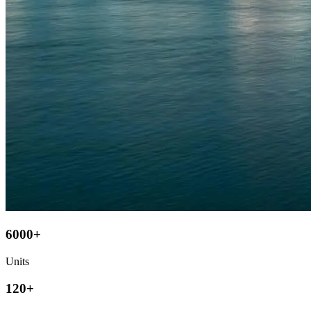
6000+
Units
120+