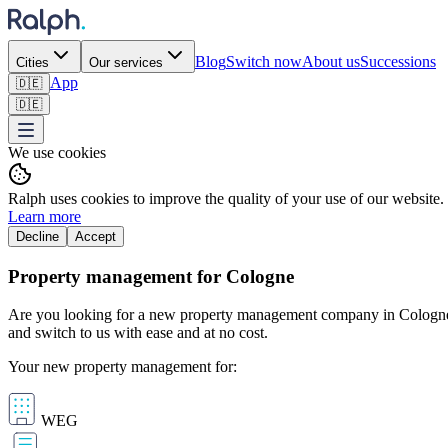
Blog
Switch now
About us
Successions
Cities
Our services
App
🇩🇪
🇩🇪
We use cookies
Ralph uses cookies to improve the quality of your use of our website.
Learn more
Decline
Accept
Property management for Cologne
Are you looking for a new property management company in Cologne? A
and switch to us with ease and at no cost.
Your new property management for:
WEG