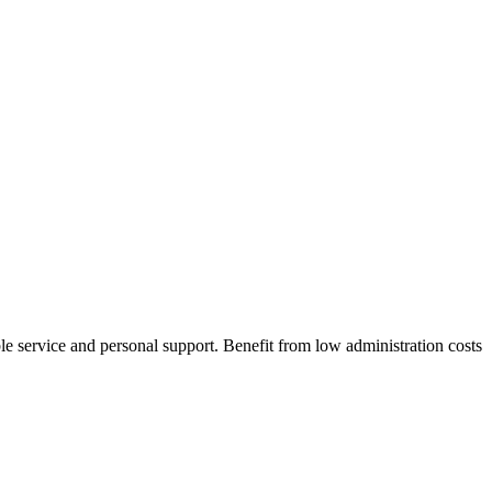
 service and personal support. Benefit from low administration costs