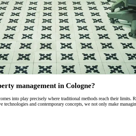
roperty management in Cologne?
es into play precisely where traditional methods reach their limits.
ive technologies and contemporary concepts, we not only make managing