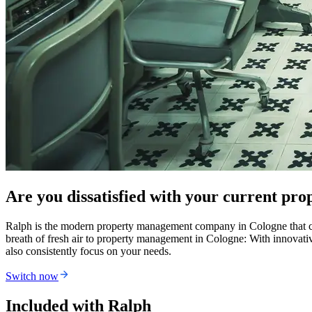
Are you dissatisfied with your current p
Ralph is the modern property management company in Cologne that com
breath of fresh air to property management in Cologne: With innovat
also consistently focus on your needs.
Switch now
Included with Ralph