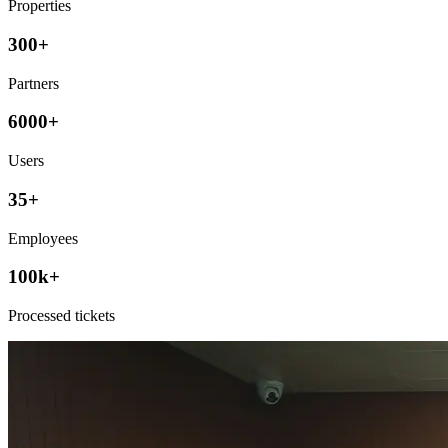
Properties
300+
Partners
6000+
Users
35+
Employees
100k+
Processed tickets