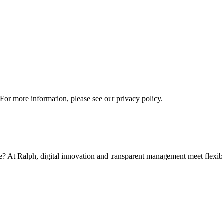
 For more information, please see our privacy policy.
t Ralph, digital innovation and transparent management meet flexible