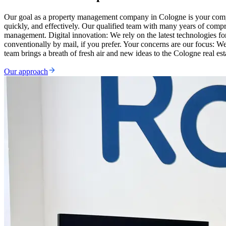
Our goal as a property management company in Cologne is your complet
quickly, and effectively. Our qualified team with many years of comp
management. Digital innovation: We rely on the latest technologies 
conventionally by mail, if you prefer. Your concerns are our focus: W
team brings a breath of fresh air and new ideas to the Cologne real est
Our approach