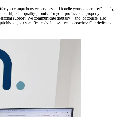
ffer you comprehensive services and handle your concerns efficiently,
mbership: Our quality promise for your professional property
rsonal support: We communicate digitally – and, of course, also
quickly to your specific needs. Innovative approaches: Our dedicated