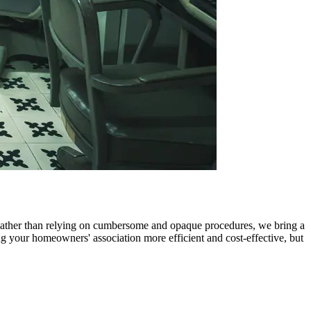
 Rather than relying on cumbersome and opaque procedures, we bring a
 your homeowners' association more efficient and cost-effective, but