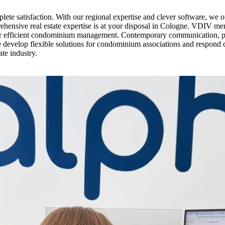
e satisfaction. With our regional expertise and clever software, we o
rehensive real estate expertise is at your disposal in Cologne. VDIV me
for efficient condominium management. Contemporary communication, pe
e develop flexible solutions for condominium associations and respond 
ate industry.