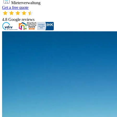
Mieterverwaltung
Get a free quote
4.8
Google reviews