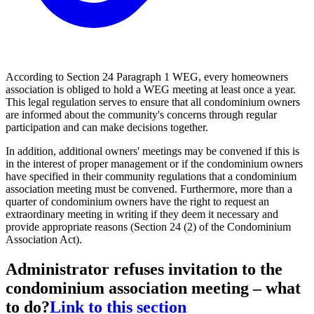
According to Section 24 Paragraph 1 WEG, every homeowners
association is obliged to hold a WEG meeting at least once a year.
This legal regulation serves to ensure that all condominium owners
are informed about the community's concerns through regular
participation and can make decisions together.
In addition, additional owners' meetings may be convened if this is
in the interest of proper management or if the condominium owners
have specified in their community regulations that a condominium
association meeting must be convened. Furthermore, more than a
quarter of condominium owners have the right to request an
extraordinary meeting in writing if they deem it necessary and
provide appropriate reasons (Section 24 (2) of the Condominium
Association Act).
Administrator refuses invitation to the
condominium association meeting – what
to do?
Link to this section