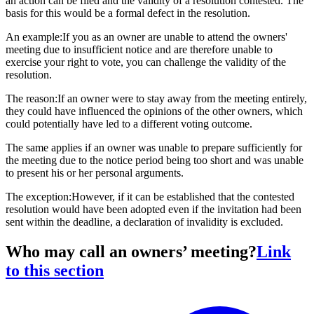
an action can be filed and the validity of a resolution contested. The
basis for this would be a formal defect in the resolution.
An example:If you as an owner are unable to attend the owners'
meeting due to insufficient notice and are therefore unable to
exercise your right to vote, you can challenge the validity of the
resolution.
The reason:If an owner were to stay away from the meeting entirely,
they could have influenced the opinions of the other owners, which
could potentially have led to a different voting outcome.
The same applies if an owner was unable to prepare sufficiently for
the meeting due to the notice period being too short and was unable
to present his or her personal arguments.
The exception:However, if it can be established that the contested
resolution would have been adopted even if the invitation had been
sent within the deadline, a declaration of invalidity is excluded.
Who may call an owners’ meeting?
Link
to this section