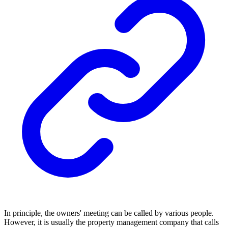
In principle, the owners' meeting can be called by various people.
However, it is usually the property management company that calls