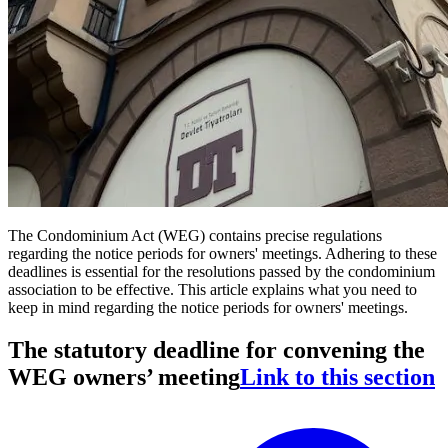
The Condominium Act (WEG) contains precise regulations
regarding the notice periods for owners' meetings. Adhering to these
deadlines is essential for the resolutions passed by the condominium
association to be effective. This article explains what you need to
keep in mind regarding the notice periods for owners' meetings.
The statutory deadline for convening the
WEG owners’ meeting
Link to this section