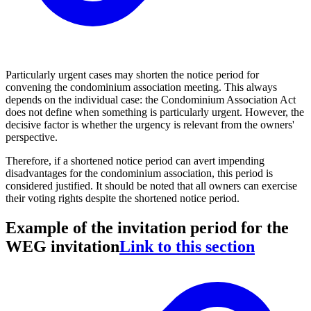
Particularly urgent cases may shorten the notice period for
convening the condominium association meeting. This always
depends on the individual case: the Condominium Association Act
does not define when something is particularly urgent. However, the
decisive factor is whether the urgency is relevant from the owners'
perspective.
Therefore, if a shortened notice period can avert impending
disadvantages for the condominium association, this period is
considered justified. It should be noted that all owners can exercise
their voting rights despite the shortened notice period.
Example of the invitation period for the
WEG invitation
Link to this section