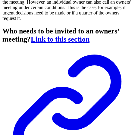
the meeting. However, an individual owner can also call an owners'
meeting under certain conditions. This is the case, for example, if
urgent decisions need to be made or if a quarter of the owners
request it.
Who needs to be invited to an owners’
meeting?
Link to this section