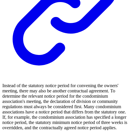
Instead of the statutory notice period for convening the owners'
meeting, there may also be another contractual agreement. To
determine the relevant notice period for the condominium
association's meeting, the declaration of division or community
regulations must always be considered first. Many condominium
associations have a notice period that differs from the statutory one.
If, for example, the condominium association has specified a longer
notice period, the statutory minimum notice period of three weeks is
overridden, and the contractually agreed notice period applies.