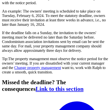
with the notice period.
An example: The owners' meeting is scheduled to take place on
Tuesday, February 6, 2024. To meet the statutory deadline, owners
must receive their invitation at least three weeks in advance, i.e., no
later than January 16, 2024.
If the deadline falls on a Sunday, the invitation to the owners'
meeting must be delivered no later than the Saturday before.
Condominium association invitations sent by email can be sent the
same day. For mail, your property management company should
always allow approximately three days for delivery.
Tip:The property management must observe the notice period for the
owners’ meeting. If you are dissatisfied with your current manager
and the
Change property management
want to, work with Ralph to
create a smooth, quick transition.
Missed the deadline? The
consequences
Link to this section