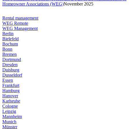
Homeowner Associations (WEG)
November 2025
Rental management
WEG Remote
WEG Management
Berlin
Bielefeld
Bochum
Bonn
Bremen
Dortmund
Dresden
Duisburg
Dusseldorf
Essen
Frankfurt
Hamburg
Hanover
Karlsruhe
Cologne
Leipzig
Mannheim
Munich
Münster