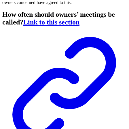
owners concerned have agreed to this.
How often should owners’ meetings be
called?
Link to this section