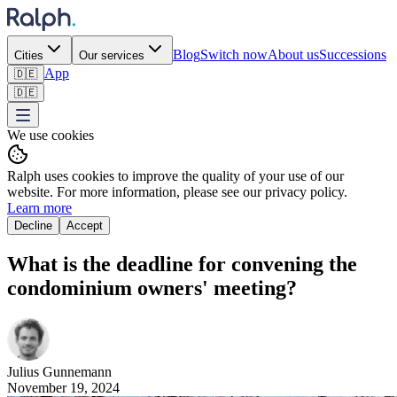
Blog
Switch now
About us
Successions
Cities
Our services
App
🇩🇪
🇩🇪
We use cookies
Ralph uses cookies to improve the quality of your use of our
website. For more information, please see our privacy policy.
Learn more
Decline
Accept
What is the deadline for convening the
condominium owners' meeting?
Julius
Gunnemann
November 19, 2024