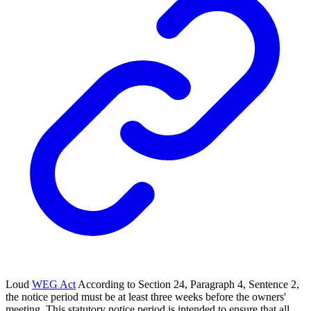
Loud
WEG Act
According to Section 24, Paragraph 4, Sentence 2,
the notice period must be at least three weeks before the owners'
meeting. This statutory notice period is intended to ensure that all