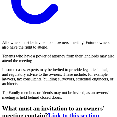
All owners must be invited to an owners' meeting. Future owners
also have the right to attend.
Tenants who have a power of attorney from their landlords may also
attend the meeting.
In some cases, experts may be invited to provide legal, technical,
and regulatory advice to the owners. These include, for example,
lawyers, tax consultants, building surveyors, structural engineers, or
architects.
Tip:Family members or friends may not be invited, as an owners'
meeting is held behind closed doors.
What must an invitation to an owners’
meeting contain?
Link to this section