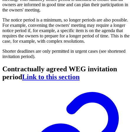
owners are informed in good time and can plan their participation in
the owners' meeting.
The notice period is a minimum, so longer periods are also possible.
For example, convening the owners' meeting may require a longer
notice period if, for example, a specific item is on the agenda that
requires the owners to prepare for a longer period of time. This is the
case, for example, with complex resolutions.
Shorter deadlines are only permitted in urgent cases (see shortened
invitation period).
Contractually agreed WEG invitation
period
Link to this section