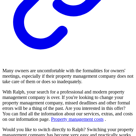
Many owners are uncomfortable with the formalities for owners'
meetings, especially if their property management company does not
take care of them or does so inadequately.
With Ralph, your search for a professional and modern property
management company is over. If you're looking to change your
property management company, missed deadlines and other formal
errors will be a thing of the past. Are you interested in this offer?
You can find all the information about our services, extras, and costs
on our information page.
Property management costs
.
Would you like to switch directly to Ralph? Switching your property
management company has become very easy and practically works