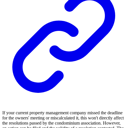
If your current property management company missed the deadline
for the owners' meeting or miscalculated it, this won't directly affect
the resolutions passed by the condominium association. However,