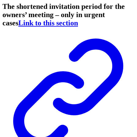
The shortened invitation period for the
owners’ meeting – only in urgent
cases
Link to this section