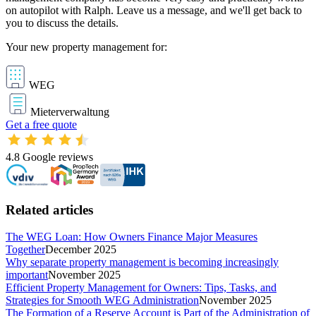
on autopilot with Ralph. Leave us a message, and we'll get back to
you to discuss the details.
Your new property management for:
WEG
Mieterverwaltung
Get a free quote
4.8
Google reviews
Related articles
The WEG Loan: How Owners Finance Major Measures
Together
December 2025
Why separate property management is becoming increasingly
important
November 2025
Efficient Property Management for Owners: Tips, Tasks, and
Strategies for Smooth WEG Administration
November 2025
The Formation of a Reserve Account is Part of the Administration of