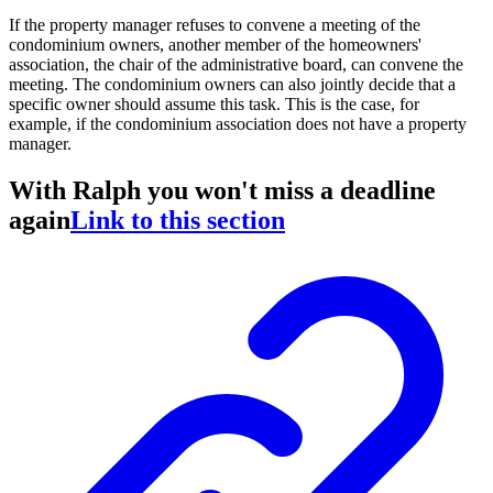
If the property manager refuses to convene a meeting of the
condominium owners, another member of the homeowners'
association, the chair of the administrative board, can convene the
meeting. The condominium owners can also jointly decide that a
specific owner should assume this task. This is the case, for
example, if the condominium association does not have a property
manager.
With Ralph you won't miss a deadline
again
Link to this section