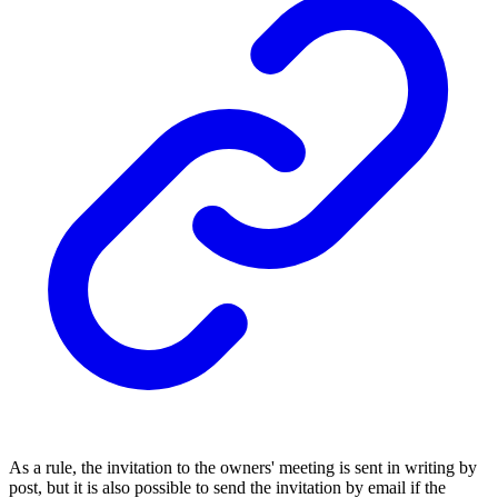
As a rule, the invitation to the owners' meeting is sent in writing by
post, but it is also possible to send the invitation by email if the