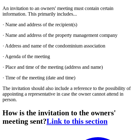
An invitation to an owners' meeting must contain certain
information. This primarily includes...
· Name and address of the recipient(s)
· Name and address of the property management company
· Address and name of the condominium association
· Agenda of the meeting
· Place and time of the meeting (address and name)
· Time of the meeting (date and time)
The invitation should also include a reference to the possibility of
appointing a representative in case the owner cannot attend in
person.
How is the invitation to the owners'
meeting sent?
Link to this section