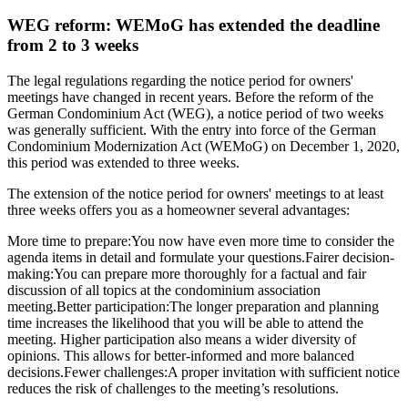
WEG reform: WEMoG has extended the deadline
from 2 to 3 weeks
The legal regulations regarding the notice period for owners'
meetings have changed in recent years. Before the reform of the
German Condominium Act (WEG), a notice period of two weeks
was generally sufficient. With the entry into force of the German
Condominium Modernization Act (WEMoG) on December 1, 2020,
this period was extended to three weeks.
The extension of the notice period for owners' meetings to at least
three weeks offers you as a homeowner several advantages:
More time to prepare:You now have even more time to consider the
agenda items in detail and formulate your questions.Fairer decision-
making:You can prepare more thoroughly for a factual and fair
discussion of all topics at the condominium association
meeting.Better participation:The longer preparation and planning
time increases the likelihood that you will be able to attend the
meeting. Higher participation also means a wider diversity of
opinions. This allows for better-informed and more balanced
decisions.Fewer challenges:A proper invitation with sufficient notice
reduces the risk of challenges to the meeting’s resolutions.