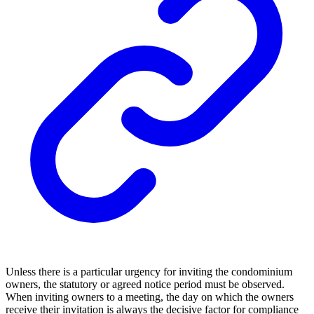
Unless there is a particular urgency for inviting the condominium
owners, the statutory or agreed notice period must be observed.
When inviting owners to a meeting, the day on which the owners
receive their invitation is always the decisive factor for compliance