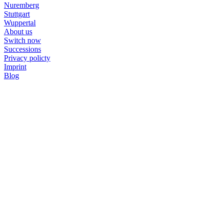
Nuremberg
Stuttgart
Wuppertal
About us
Switch now
Successions
Privacy policty
Imprint
Blog