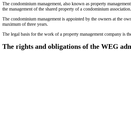
The condominium management, also known as property management, is 
the management of the shared property of a condominium association
The condominium management is appointed by the owners at the owners' 
maximum of three years.
The legal basis for the work of a property management company is 
The rights and obligations of the WEG adm