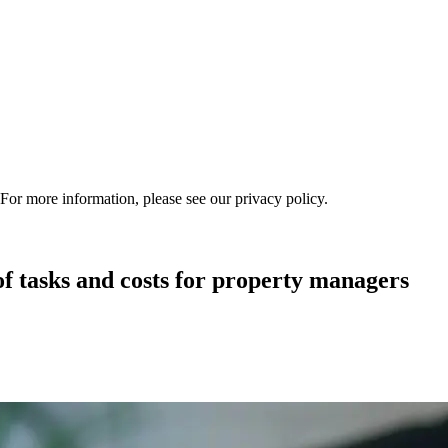
 For more information, please see our privacy policy.
asks and costs for property managers ‍