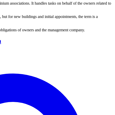
 associations. It handles tasks on behalf of the owners related to
but for new buildings and initial appointments, the term is a
 obligations of owners and the management company.
n