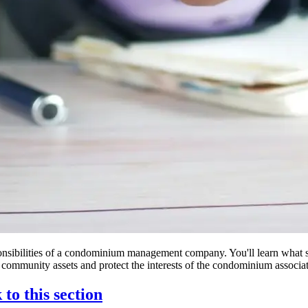
 responsibilities of a condominium management company. You'll learn wha
 community assets and protect the interests of the condominium associat
 to this section