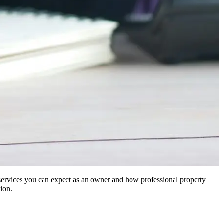
t services you can expect as an owner and how professional property
ion.