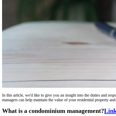
In this article, we'd like to give you an insight into the duties and
managers can help maintain the value of your residential property and
What is a condominium management?
Link