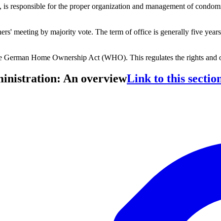
responsible for the proper organization and management of condominium
.
meeting by majority vote. The term of office is generally five years, 
the German Home Ownership Act (WHO). This regulates the rights and
inistration: An overview
Link to this sectio