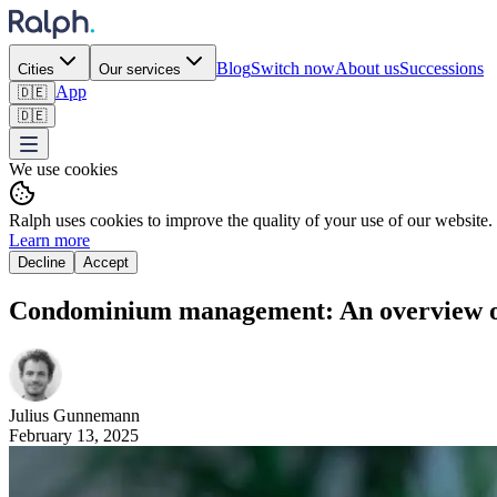
Blog
Switch now
About us
Successions
Cities
Our services
App
🇩🇪
🇩🇪
We use cookies
Ralph uses cookies to improve the quality of your use of our website.
Learn more
Decline
Accept
Condominium management: An overview of t
Julius
Gunnemann
February 13, 2025