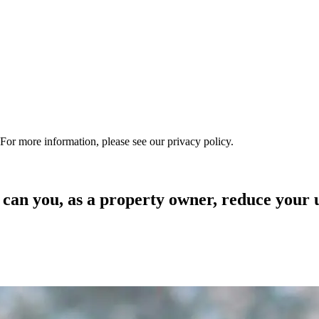
 For more information, please see our privacy policy.
n you, as a property owner, reduce your ut