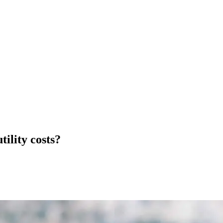
ility costs?