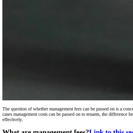
The question of whether management fees can be passed on is a concern 
cases management costs can be passed on to tenants, the difference
effectively.
What are management fees?
Link to this se