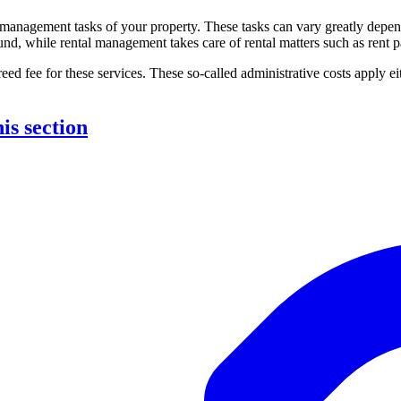
e management tasks of your property. These tasks can vary greatly dep
und, while rental management takes care of rental matters such as rent pa
reed fee for these services. These so-called administrative costs apply eit
his section