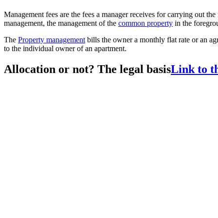
Management fees are the fees a manager receives for carrying out th
management, the management of the
common property
in the foregro
The
Property management
bills the owner a monthly flat rate or an ag
to the individual owner of an apartment.
Allocation or not? The legal basis
Link to t