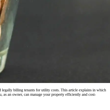
ally billing tenants for utility costs. This article explains in which
as an owner, can manage your property efficiently and cost-