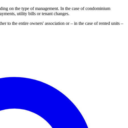
ending on the type of management. In the case of condominium
yments, utility bills or tenant changes.
her to the entire owners' association or – in the case of rented units –