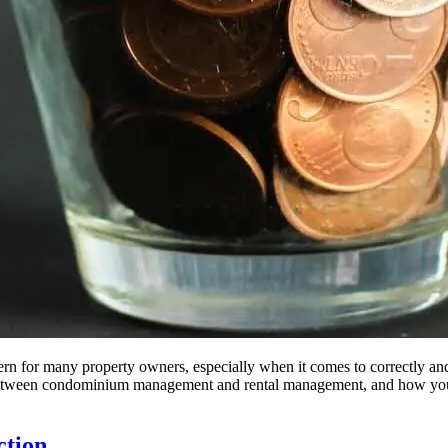
for many property owners, especially when it comes to correctly and leg
 between condominium management and rental management, and how you, 
ction