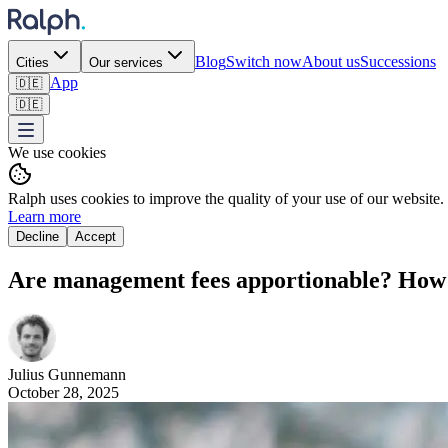
Blog
Switch now
About us
Successions
Cities
Our services
App
🇩🇪
🇩🇪
We use cookies
Ralph uses cookies to improve the quality of your use of our website.
Learn more
Decline
Accept
Are management fees apportionable? How ca
Julius
Gunnemann
October 28, 2025