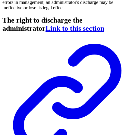
errors in management, an administrator's discharge may be
ineffective or lose its legal effect.
The right to discharge the
administrator
Link to this section