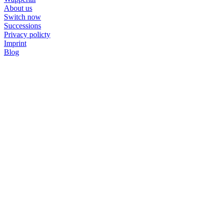
About us
Switch now
Successions
Privacy policty
Imprint
Blog