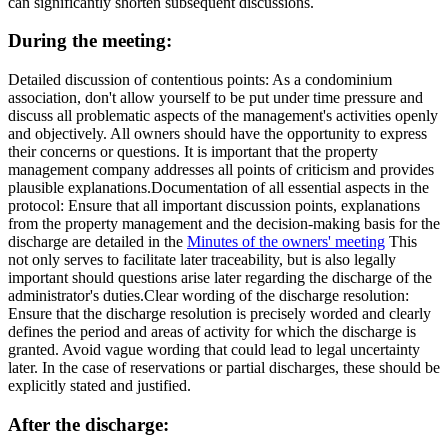
can significantly shorten subsequent discussions.
During the meeting:
Detailed discussion of contentious points
: As a condominium
association, don't allow yourself to be put under time pressure and
discuss all problematic aspects of the management's activities openly
and objectively. All owners should have the opportunity to express
their concerns or questions. It is important that the property
management company addresses all points of criticism and provides
plausible explanations.
Documentation of all essential aspects in the
protocol
: Ensure that all important discussion points, explanations
from the property management and the decision-making basis for the
discharge are detailed in the
Minutes of the owners' meeting
This
not only serves to facilitate later traceability, but is also legally
important should questions arise later regarding the discharge of the
administrator's duties.
Clear wording of the discharge resolution
:
Ensure that the discharge resolution is precisely worded and clearly
defines the period and areas of activity for which the discharge is
granted. Avoid vague wording that could lead to legal uncertainty
later. In the case of reservations or partial discharges, these should be
explicitly stated and justified.
After the discharge: