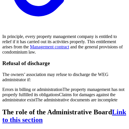
In principle, every property management company is entitled to
relief if it has carried out its activities properly. This entitlement
arises from the
Management contract
and the general provisions of
condominium law.
Refusal of discharge
The owners’ association may refuse to discharge the WEG
administrator if:
Errors in billing or administration
The property management has not
properly fulfilled its obligations
Claims for damages against the
administrator exist
The administrative documents are incomplete
The role of the Administrative Board
Link
to this section