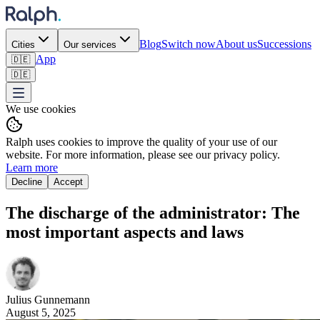
Blog
Switch now
About us
Successions
Cities
Our services
App
🇩🇪
🇩🇪
We use cookies
Ralph uses cookies to improve the quality of your use of our
website. For more information, please see our privacy policy.
Learn more
Decline
Accept
The discharge of the administrator: The
most important aspects and laws ‍
Julius
Gunnemann
August 5, 2025