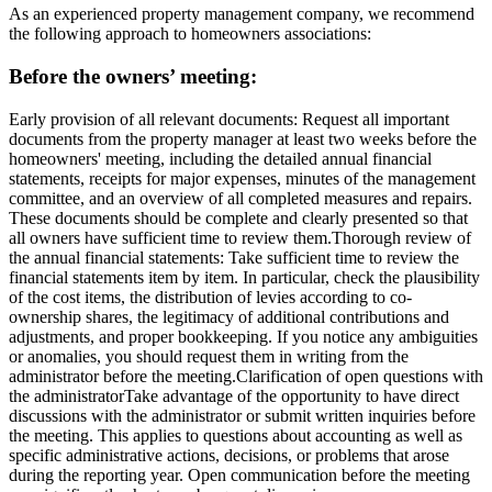
As an experienced property management company, we recommend
the following approach to homeowners associations:
Before the owners’ meeting:
Early provision of all relevant documents
: Request all important
documents from the property manager at least two weeks before the
homeowners' meeting, including the detailed annual financial
statements, receipts for major expenses, minutes of the management
committee, and an overview of all completed measures and repairs.
These documents should be complete and clearly presented so that
all owners have sufficient time to review them.
Thorough review of
the annual financial statements
: Take sufficient time to review the
financial statements item by item. In particular, check the plausibility
of the cost items, the distribution of levies according to co-
ownership shares, the legitimacy of additional contributions and
adjustments, and proper bookkeeping. If you notice any ambiguities
or anomalies, you should request them in writing from the
administrator before the meeting.
Clarification of open questions with
the administrator
Take advantage of the opportunity to have direct
discussions with the administrator or submit written inquiries before
the meeting. This applies to questions about accounting as well as
specific administrative actions, decisions, or problems that arose
during the reporting year. Open communication before the meeting