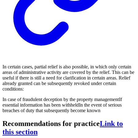
In certain cases, partial relief is also possible, in which only certain
areas of administrative activity are covered by the relief. This can be
useful if there is still a need for clarification in certain areas. Relief
already granted can be subsequently revoked under certain
conditions:
In case of fraudulent deception by the property management
If
essential information has been withheld
In the event of serious
breaches of duty that subsequently become known
Recommendations for practice
Link to
this section