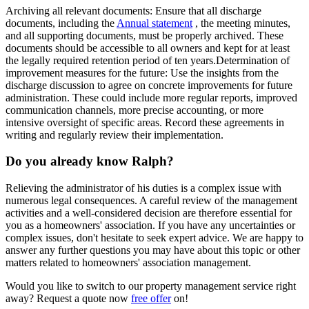
Archiving all relevant documents
: Ensure that all discharge
documents, including the
Annual statement
, the meeting minutes,
and all supporting documents, must be properly archived. These
documents should be accessible to all owners and kept for at least
the legally required retention period of ten years.
Determination of
improvement measures for the future
: Use the insights from the
discharge discussion to agree on concrete improvements for future
administration. These could include more regular reports, improved
communication channels, more precise accounting, or more
intensive oversight of specific areas. Record these agreements in
writing and regularly review their implementation.
Do you already know Ralph?
Relieving the administrator of his duties is a complex issue with
numerous legal consequences. A careful review of the management
activities and a well-considered decision are therefore essential for
you as a homeowners' association. If you have any uncertainties or
complex issues, don't hesitate to seek expert advice. We are happy to
answer any further questions you may have about this topic or other
matters related to homeowners' association management.
Would you like to switch to our property management service right
away? Request a quote now
free offer
on!