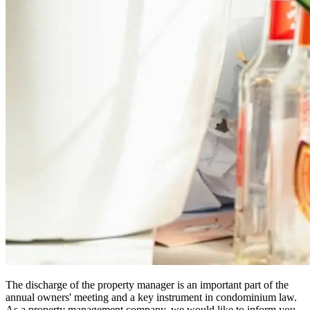
The discharge of the property manager is an important part of the
annual owners' meeting and a key instrument in condominium law.
As a property management company, we would like to inform you