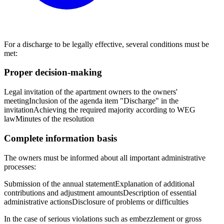
For a discharge to be legally effective, several conditions must be
met:
Proper decision-making
Legal invitation of the apartment owners to the owners'
meeting
Inclusion of the agenda item "Discharge" in the
invitation
Achieving the required majority according to WEG
law
Minutes of the resolution
Complete information basis
The owners must be informed about all important administrative
processes:
Submission of the annual statement
Explanation of additional
contributions and adjustment amounts
Description of essential
administrative actions
Disclosure of problems or difficulties
In the case of serious violations such as embezzlement or gross