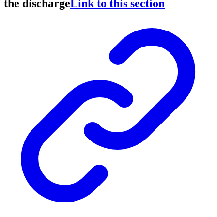
the discharge
Link to this section