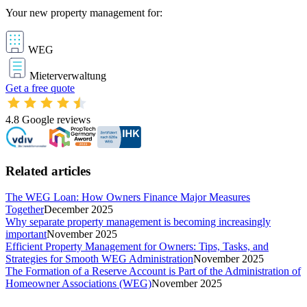
Your new property management for:
WEG
Mieterverwaltung
Get a free quote
4.8
Google reviews
Related articles
The WEG Loan: How Owners Finance Major Measures
Together
December 2025
Why separate property management is becoming increasingly
important
November 2025
Efficient Property Management for Owners: Tips, Tasks, and
Strategies for Smooth WEG Administration
November 2025
The Formation of a Reserve Account is Part of the Administration of
Homeowner Associations (WEG)
November 2025