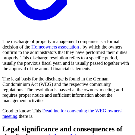
The discharge of property management companies is a formal
decision of the
Homeowners association
, by which the owners
confirm to the administrators that they have performed their duties
properly. This discharge resolution refers to a specific period,
usually the previous fiscal year, and is usually passed together with
the approval of the annual financial statements.
The legal basis for the discharge is found in the German
Condominium Act (WEG) and the respective community
regulations. The resolution is passed at the owners' meeting and
requires proper notice and sufficient information about the
management activities.
Good to know: This
Deadline for convening the WEG owners'
meeting
there is.
Legal significance and consequences of