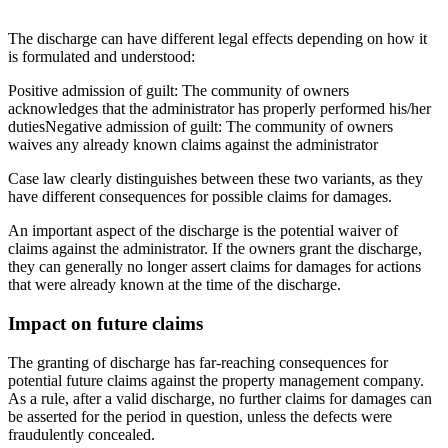
The discharge can have different legal effects depending on how it
is formulated and understood:
Positive admission of guilt
: The community of owners
acknowledges that the administrator has properly performed his/her
duties
Negative admission of guilt
: The community of owners
waives any already known claims against the administrator
Case law clearly distinguishes between these two variants, as they
have different consequences for possible claims for damages.
An important aspect of the discharge is the potential waiver of
claims against the administrator. If the owners grant the discharge,
they can generally no longer assert claims for damages for actions
that were already known at the time of the discharge.
Impact on future claims
The granting of discharge has far-reaching consequences for
potential future claims against the property management company.
As a rule, after a valid discharge, no further claims for damages can
be asserted for the period in question, unless the defects were
fraudulently concealed.