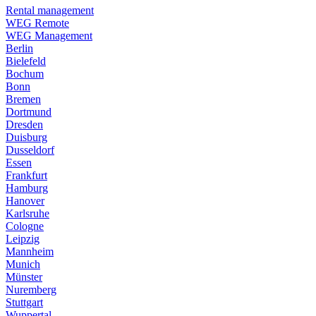
Rental management
WEG Remote
WEG Management
Berlin
Bielefeld
Bochum
Bonn
Bremen
Dortmund
Dresden
Duisburg
Dusseldorf
Essen
Frankfurt
Hamburg
Hanover
Karlsruhe
Cologne
Leipzig
Mannheim
Munich
Münster
Nuremberg
Stuttgart
Wuppertal