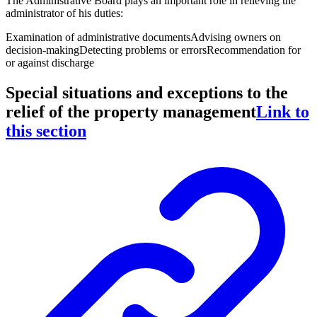
The Administrative Board plays an important role in relieving the
administrator of his duties:
Examination of administrative documents
Advising owners on
decision-making
Detecting problems or errors
Recommendation for
or against discharge
Special situations and exceptions to the
relief of the property management
Link to
this section