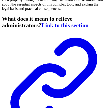
about the essential aspects of this complex topic and explain the
legal basis and practical consequences.
What does it mean to relieve
administrators?
Link to this section