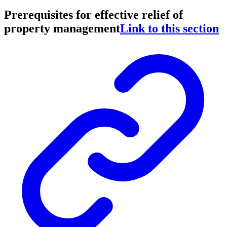
Prerequisites for effective relief of
property management
Link to this section