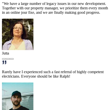
"We have a large number of legacy issues in our new development.
Together with our property manager, we prioritize them every month
in an online jour fixe, and we are finally making good progress.
Jutta
Rarely have I experienced such a fast referral of highly competent
electricians. Everyone should be like Ralph!