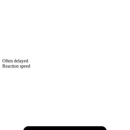
Often delayed
Reaction speed