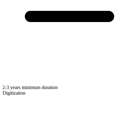
2-3 years minimum duration
Digitization