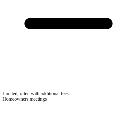
Limited, often with additional fees
Homeowners meetings