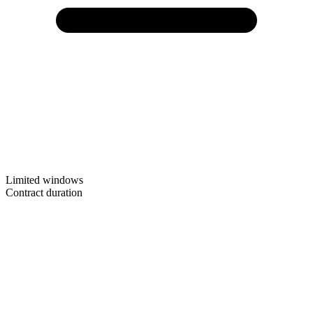
Limited windows
Contract duration