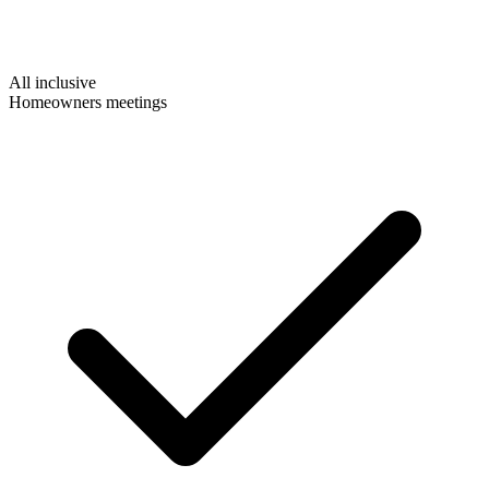
All inclusive
Homeowners meetings