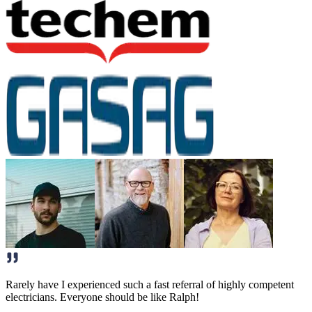
Rarely have I experienced such a fast referral of highly competent
electricians. Everyone should be like Ralph!