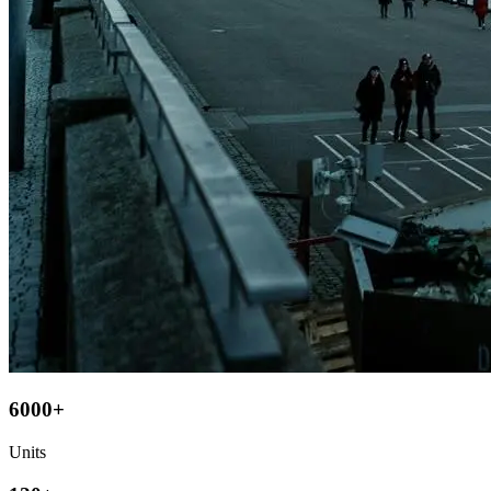
6000+
Units