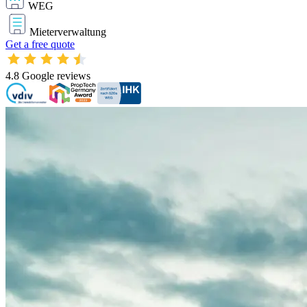
WEG
Mieterverwaltung
Get a free quote
4.8
Google reviews