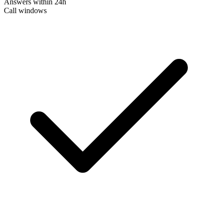
Answers within 24h
Call windows