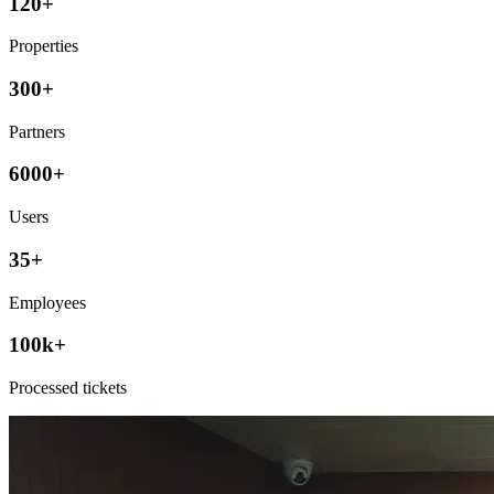
120+
Properties
300+
Partners
6000+
Users
35+
Employees
100k+
Processed tickets