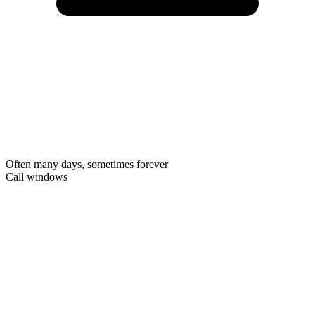
Often many days, sometimes forever
Call windows