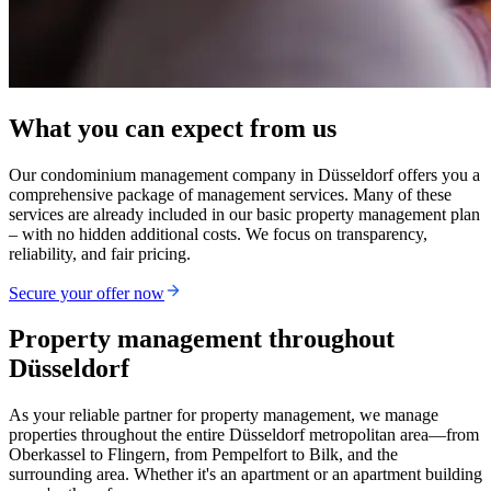
What you can expect from us
Our condominium management company in Düsseldorf offers you a
comprehensive package of management services. Many of these
services are already included in our basic property management plan
– with no hidden additional costs. We focus on transparency,
reliability, and fair pricing.
Secure your offer now
Property management throughout
Düsseldorf
As your reliable partner for property management, we manage
properties throughout the entire Düsseldorf metropolitan area—from
Oberkassel to Flingern, from Pempelfort to Bilk, and the
surrounding area. Whether it's an apartment or an apartment building