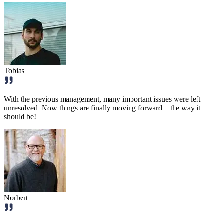
Tobias
With the previous management, many important issues were left
unresolved. Now things are finally moving forward – the way it
should be!
Norbert