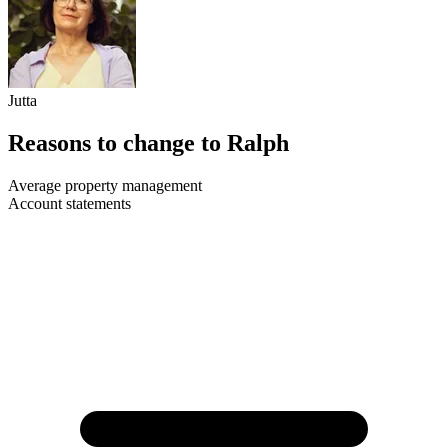
Jutta
Reasons to change to Ralph
Average property management
Account statements