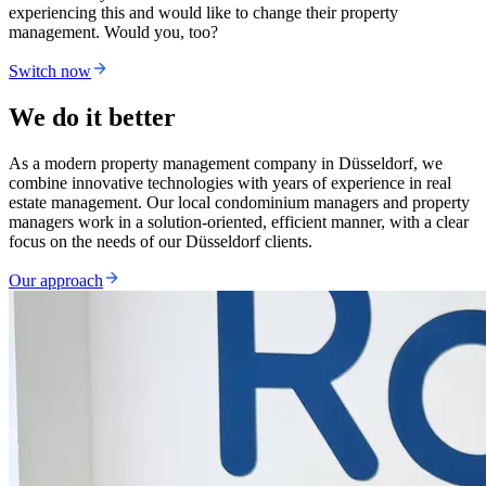
experiencing this and would like to change their property
management. Would you, too?
Switch now
We do it better
As a modern property management company in Düsseldorf, we
combine innovative technologies with years of experience in real
estate management. Our local condominium managers and property
managers work in a solution-oriented, efficient manner, with a clear
focus on the needs of our Düsseldorf clients.
Our approach