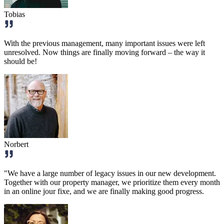
Tobias
With the previous management, many important issues were left
unresolved. Now things are finally moving forward – the way it
should be!
Norbert
"We have a large number of legacy issues in our new development.
Together with our property manager, we prioritize them every month
in an online jour fixe, and we are finally making good progress.