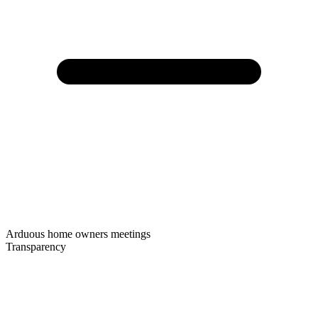
Arduous home owners meetings
Transparency