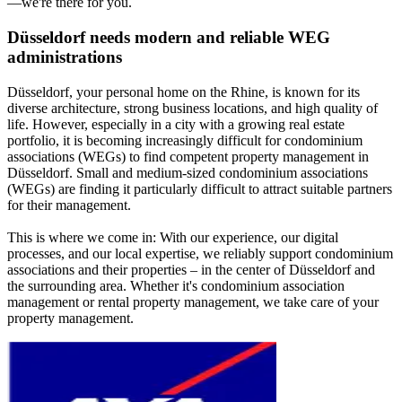
—we're there for you.
Düsseldorf needs modern and reliable WEG
administrations
Düsseldorf, your personal home on the Rhine, is known for its
diverse architecture, strong business locations, and high quality of
life. However, especially in a city with a growing real estate
portfolio, it is becoming increasingly difficult for condominium
associations (WEGs) to find competent property management in
Düsseldorf. Small and medium-sized condominium associations
(WEGs) are finding it particularly difficult to attract suitable partners
for their management.
This is where we come in: With our experience, our digital
processes, and our local expertise, we reliably support condominium
associations and their properties – in the center of Düsseldorf and
the surrounding area. Whether it's condominium association
management or rental property management, we take care of your
property management.