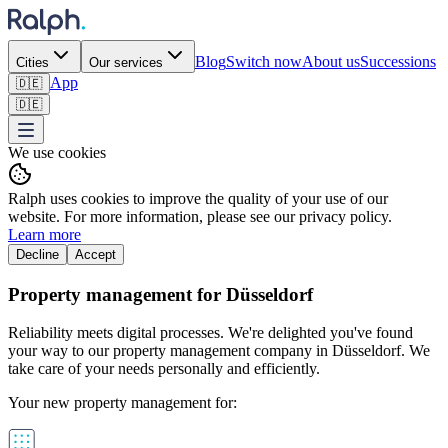
Blog
Switch now
About us
Successions
Cities
Our services
App
🇩🇪
🇩🇪
We use cookies
Ralph uses cookies to improve the quality of your use of our
website. For more information, please see our privacy policy.
Learn more
Decline
Accept
Property management for Düsseldorf
Reliability meets digital processes. We're delighted you've found
your way to our property management company in Düsseldorf. We
take care of your needs personally and efficiently.
Your new property management for: