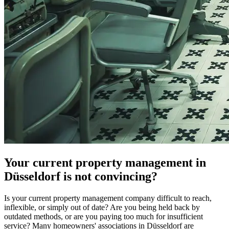
Your current property management in
Düsseldorf is not convincing?
Is your current property management company difficult to reach,
inflexible, or simply out of date? Are you being held back by
outdated methods, or are you paying too much for insufficient
service? Many homeowners' associations in Düsseldorf are