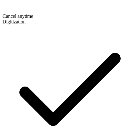
Cancel anytime
Digitization