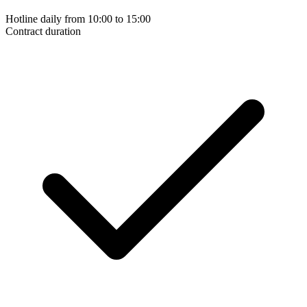
Hotline daily from 10:00 to 15:00
Contract duration