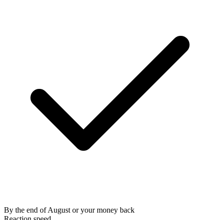
By the end of August or your money back
Reaction speed