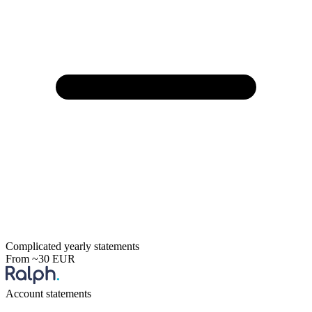
Complicated yearly statements
From ~30 EUR
Account statements